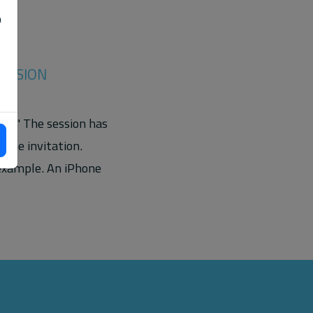
o
SESSION
on." The session has
 the invitation.
 example. An iPhone