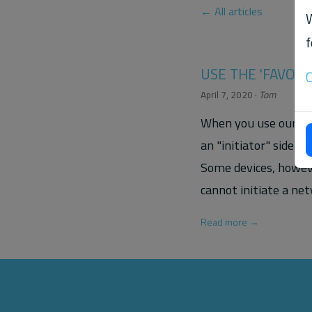
← All articles
W
f
USE THE 'FAVORI
C
April 7, 2020
·
Tom
When you use our rtp
an "initiator" side t
Some devices, howeve
cannot initiate a ne
Read more →