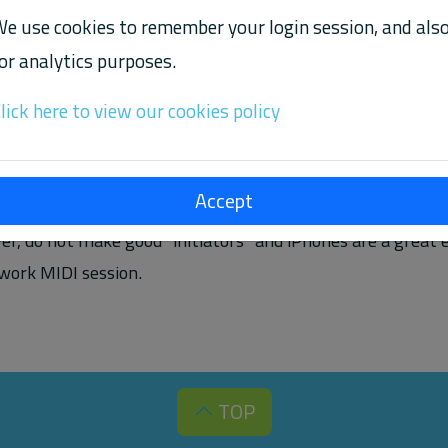
e use cookies to remember your login session, and als
or analytics purposes.
TE' OPTION TO AUTOMATICALLY INITIATE A MIDI 
lick here to view our cookies policy
midi tool to connect two devices you have created a "sessi
Accept
hat started the connection, and "listener" side that accepted
r, do not make good "initiators" and iPhones are a great
twork MIDI session.
TOP