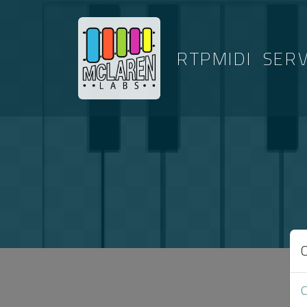
RTPMIDI
SER
ARTICLES T
C