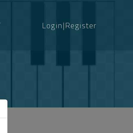
T
Login|Register
S