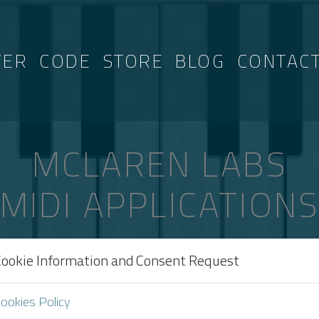
VER
CODE
STORE
BLOG
CONTAC
MCLAREN LABS
MIDI APPLICATION
Cookie Information and Consent Request
AGGED “IPHONE”
ookies Policy