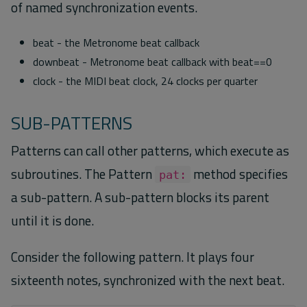
of named synchronization events.
beat - the Metronome beat callback
downbeat - Metronome beat callback with beat==0
clock - the MIDI beat clock, 24 clocks per quarter
SUB-PATTERNS
Patterns can call other patterns, which execute as
subroutines. The Pattern
method specifies
pat:
a sub-pattern. A sub-pattern blocks its parent
until it is done.
Consider the following pattern. It plays four
sixteenth notes, synchronized with the next beat.