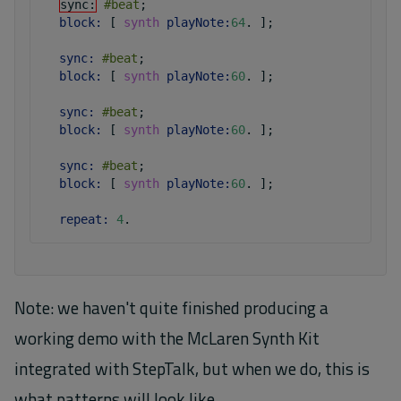
sync:
#beat
;
block:
 [ 
synth
playNote:
64
.
 ]
;
sync:
#beat
;
block:
 [ 
synth
playNote:
60
.
 ]
;
sync:
#beat
;
block:
 [ 
synth
playNote:
60
.
 ]
;
sync:
#beat
;
block:
 [ 
synth
playNote:
60
.
 ]
;
repeat:
4
.
Note: we haven't quite finished producing a
working demo with the McLaren Synth Kit
integrated with StepTalk, but when we do, this is
what patterns will look like.