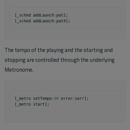
[
_sched
addLaunch
:
pat
];
[
_sched
addLaunch
:
pat4
];
The tempo of the playing and the starting and
stopping are controlled through the underlying
Metronome.
[
_metro
setTempo
:
90
error
:&
err
];
[
_metro
start
];