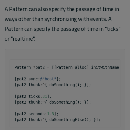
A Pattern can also specify the passage of time in
ways other than synchronizing with events. A
Pattern can specify the passage of time in "ticks"
or "realtime".
Pattern
*
pat2
=
[[
Pattern
alloc
]
initWithName
:
@"p
[
pat2
sync
:
@"beat"
];
[
pat2
thunk
:^
{
doSomething
();
}];
[
pat2
ticks
:
31
];
[
pat2
thunk
:^
{
doSomething
();
}];
[
pat2
seconds
:
1.3
];
[
pat2
thunk
:^
{
doSomethingElse
();
}];