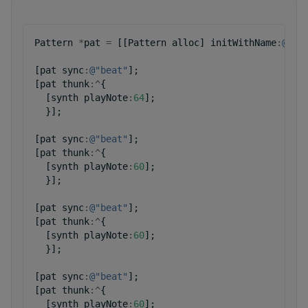
Pattern
*
pat
=
[[
Pattern
alloc
]
initWithName
:
@"pa
[
pat
sync
:
@"beat"
];
[
pat
thunk
:^
{
[
synth
playNote
:
64
];
}];
[
pat
sync
:
@"beat"
];
[
pat
thunk
:^
{
[
synth
playNote
:
60
];
}];
[
pat
sync
:
@"beat"
];
[
pat
thunk
:^
{
[
synth
playNote
:
60
];
}];
[
pat
sync
:
@"beat"
];
[
pat
thunk
:^
{
[
synth
playNote
:
60
];