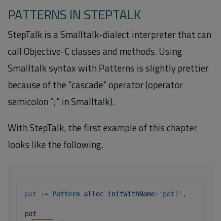
PATTERNS IN STEPTALK
StepTalk is a Smalltalk-dialect interpreter that can
call Objective-C classes and methods. Using
Smalltalk syntax with Patterns is slightly prettier
because of the "cascade" operator (operator
semicolon ";" in Smalltalk).
With StepTalk, the first example of this chapter
looks like the following.
pat
:=
Pattern
alloc
initWithName:
'pat1'
.
pat