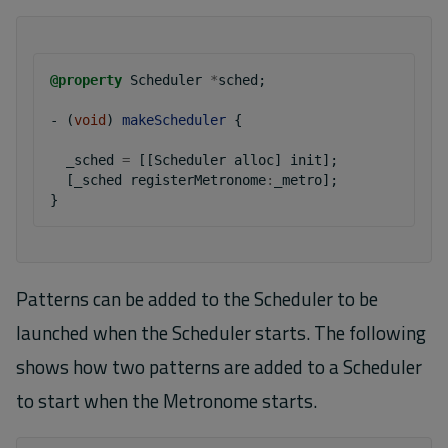
@property
Scheduler
*
sched
;
-
(
void
)
makeScheduler
{
_sched
=
[[
Scheduler
alloc
]
init
];
[
_sched
registerMetronome
:
_metro
];
}
Patterns can be added to the Scheduler to be
launched when the Scheduler starts. The following
shows how two patterns are added to a Scheduler
to start when the Metronome starts.