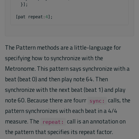
}];
[
pat
repeat
:
4
];
The Pattern methods are a little-language for
specifying how to synchronize with the
Metronome. This pattern says synchronize with a
beat (beat 0) and then play note 64. Then
synchronize with the next beat (beat 1) and play
note 60. Because there are fourr
calls, the
sync:
pattern synchronizes with each beat in a 4/4
measure. The
call is an annotation on
repeat:
the pattern that specifies its repeat factor.