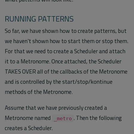
RUNNING PATTERNS
So far, we have shown how to create patterns, but
we haven't shown how to start them or stop them.
For that we need to create a Scheduler and attach
it to a Metronome. Once attached, the Scheduler
TAKES OVER all of the callbacks of the Metronome
and is controlled by the start/stop/kontinue
methods of the Metronome.
Assume that we have previously created a
Metronome named
. Then the following
_metro
creates a Scheduler.