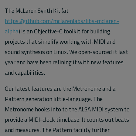
The McLaren Synth Kit (at
https://github.com/mclarenlabs/libs-mclaren-
alpha
) is an Objective-C toolkit for building
projects that simplify working with MIDI and
sound synthesis on Linux. We open-sourced it last
year and have been refining it with new features
and capabilities.
Our latest features are the Metronome and a
Pattern generation little-language. The
Metronome hooks into to the ALSA MIDI system to
provide a MIDI-clock timebase. It counts out beats
and measures. The Pattern facility further