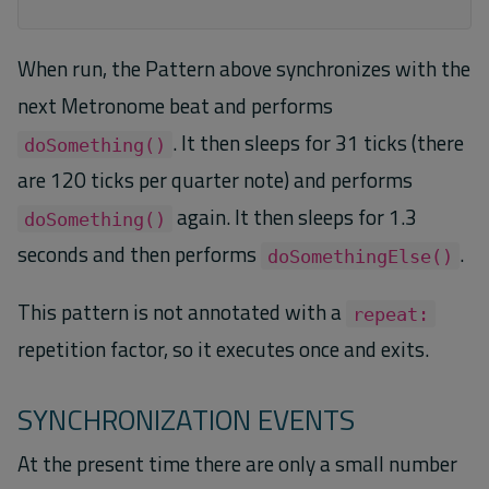
When run, the Pattern above synchronizes with the
next Metronome beat and performs
. It then sleeps for 31 ticks (there
doSomething()
are 120 ticks per quarter note) and performs
again. It then sleeps for 1.3
doSomething()
seconds and then performs
.
doSomethingElse()
This pattern is not annotated with a
repeat:
repetition factor, so it executes once and exits.
SYNCHRONIZATION EVENTS
At the present time there are only a small number