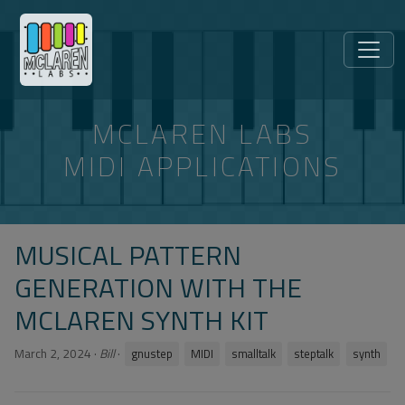
MCLAREN LABS
MIDI APPLICATIONS
MUSICAL PATTERN
GENERATION WITH THE
MCLAREN SYNTH KIT
March 2, 2024
·
Bill
·
gnustep
MIDI
smalltalk
steptalk
synth