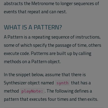
abstracts the Metronome to longer sequences of
events that repeat and can nest.
WHAT IS A PATTERN?
A Pattern is a repeating sequence of instructions,
some of which specify the passage of time, others
execute code. Patterns are built up by calling
methods on a Pattern object.
In the snippet below, assume that there is
Synthesizer object named
that has a
synth
method
. The following defines a
playNote:
pattern that executes four times and then exits.