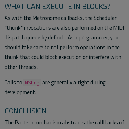
WHAT CAN EXECUTE IN BLOCKS?
As with the Metronome callbacks, the Scheduler
"thunk" invocations are also performed on the MIDI
dispatch queue by default. As a programmer, you
should take care to not perform operations in the
thunk that could block execution or interfere with
other threads.
Calls to
are generally alright during
NSLog
development.
CONCLUSION
The Pattern mechanism abstracts the calllbacks of