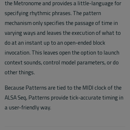
the Metronome and provides a little-language for
specifying rhythmic phrases. The pattern
mechanism only specifies the passage of time in
varying ways and leaves the execution of what to
do at an instant up to an open-ended block
invocation. This leaves open the option to launch
context sounds, control model parameters, or do
other things.
Because Patterns are tied to the MIDI clock of the
ALSA Seq, Patterns provide tick-accurate timing in
a user-friendly way.