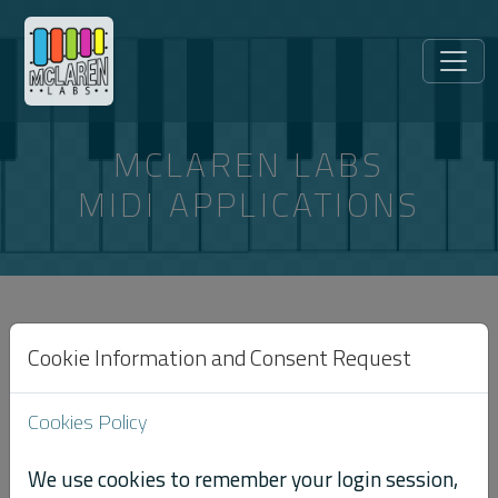
MCLAREN LABS
MIDI APPLICATIONS
ARTICLES TAGGED “SYSTEM-
EXCLUSIVE”
Cookie Information and Consent Request
Cookies Policy
← All articles
We use cookies to remember your login session,