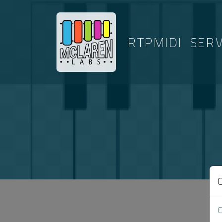
RTPMIDI
SER
ARTICLES 
C