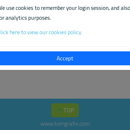
e use cookies to remember your login session, and als
or analytics purposes.
TPMIDI VERSION 0.5.0
lick here to view our cookies policy
 Labs releases
version 0.5.0 for Ubuntu and Rasp
rtpmidi
Accept
great new features, and also provides a few performance a
TOP
www.tomgrafix.com