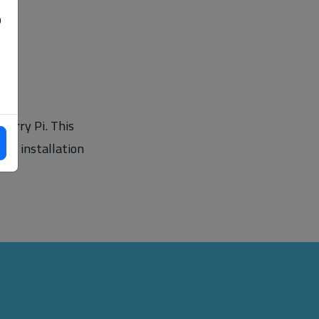
o
berry Pi. This
nd installation