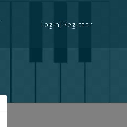
T
Login|Register
S