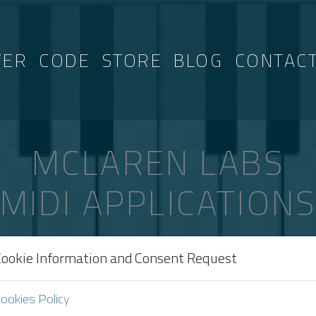
VER
CODE
STORE
BLOG
CONTAC
MCLAREN LABS
MIDI APPLICATION
Cookie Information and Consent Request
TAGGED “MIDI-SHOW-CONTROL”
ookies Policy