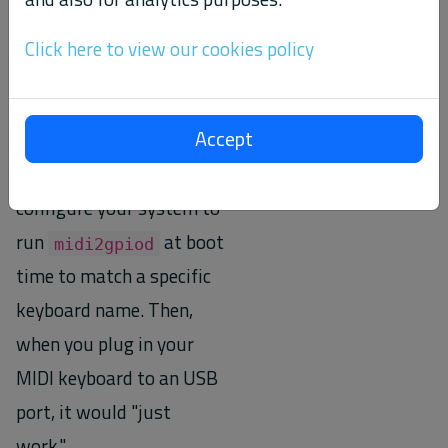
from it.
Click here to view our cookies policy
This little convenience
feature helps make it
Accept
easier to use the
program. You could
configure your system to
run
at boot
midi2gpiod
time to match a specific
keyboard name. Then,
when you plug in your
MIDI keyboard to an USB
port, it would "just
work."