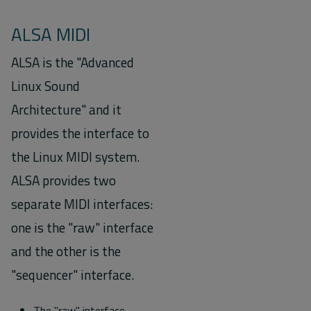
ALSA MIDI
ALSA is the "Advanced
Linux Sound
Architecture" and it
provides the interface to
the Linux MIDI system.
ALSA provides two
separate MIDI interfaces:
one is the "raw" interface
and the other is the
"sequencer" interface.
The "raw" interface