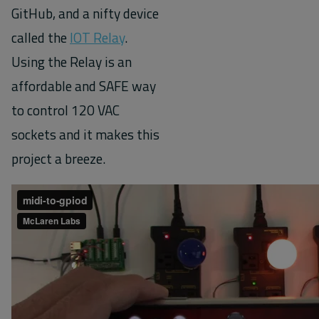
GitHub, and a nifty device
called the
IOT Relay
.
Using the Relay is an
affordable and SAFE way
to control 120 VAC
sockets and it makes this
project a breeze.