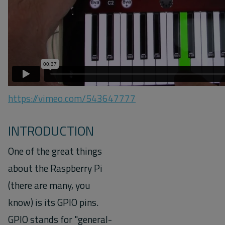
https://vimeo.com/543647777
INTRODUCTION
One of the great things
about the Raspberry Pi
(there are many, you
know) is its GPIO pins.
GPIO stands for "general-