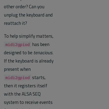
other order? Can you
unplug the keyboard and
reattach it?
To help simplify matters,
has been
midi2gpiod
designed to be
tenacious
.
If the keyboard is already
present when
starts,
midi2gpiod
then it registers itself
with the ALSA SEQ
system to receive events