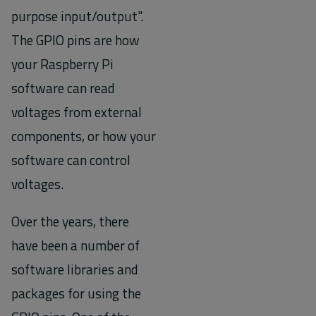
purpose input/output".
The GPIO pins are how
your Raspberry Pi
software can read
voltages from external
components, or how your
software can control
voltages.
Over the years, there
have been a number of
software libraries and
packages for using the