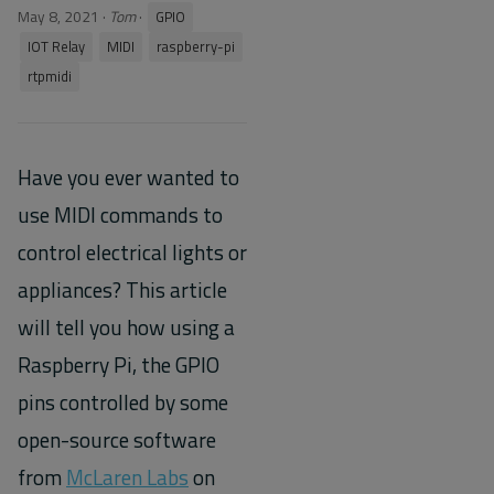
May 8, 2021
·
Tom
·
GPIO
IOT Relay
MIDI
raspberry-pi
rtpmidi
Have you ever wanted to
use MIDI commands to
control electrical lights or
appliances? This article
will tell you how using a
Raspberry Pi, the GPIO
pins controlled by some
open-source software
from
McLaren Labs
on