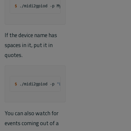
$ 
./midi2gpiod
-p
If the device name has
spaces in it, put it in
quotes.
$ 
./midi2gpiod
-p
"LaunchKey 25"
You can also watch for
events coming out of a