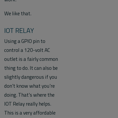
We like that.
IOT RELAY
Using a GPIO pin to
control a 120-volt AC
outlet is a fairly common
thing to do. It can also be
slightly dangerous if you
don't know what you're
doing. That's where the
IOT Relay really helps.
This is a very affordable