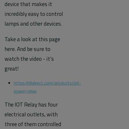
device that makes it
incredibly easy to control
lamps and other devices.
Take a look at this page
here. And be sure to
watch the video - it's
great!
https://dlidirect.com/products/iot-
power-relay
The IOT Relay has four
electrical outlets, with
three of them controlled