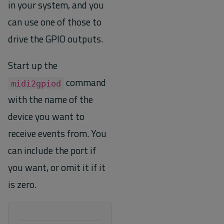
in your system, and you
can use one of those to
drive the GPIO outputs.
Start up the
command
midi2gpiod
with the name of the
device you want to
receive events from. You
can include the port if
you want, or omit it if it
is zero.