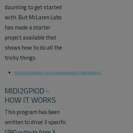
daunting to get started
with. But McLaren Labs
has made a starter
project available that
shows how to do all the
tricky things.
https://github.com/mclarenlabs/midi2gpiod
MIDI2GPIOD -
HOW IT WORKS
This program has been
written to drive 3 specific
GPIO outputs from 3