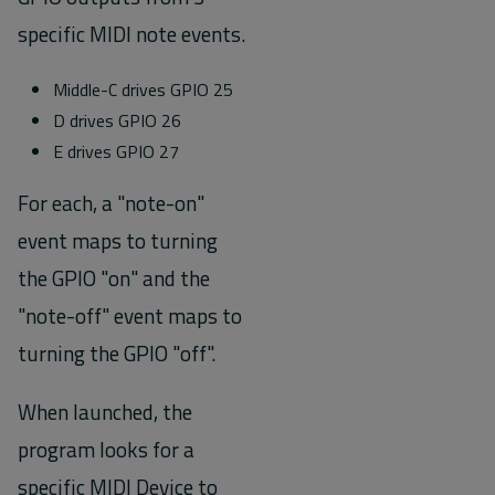
specific MIDI note events.
Middle-C drives GPIO 25
D drives GPIO 26
E drives GPIO 27
For each, a "note-on"
event maps to turning
the GPIO "on" and the
"note-off" event maps to
turning the GPIO "off".
When launched, the
program looks for a
specific MIDI Device to