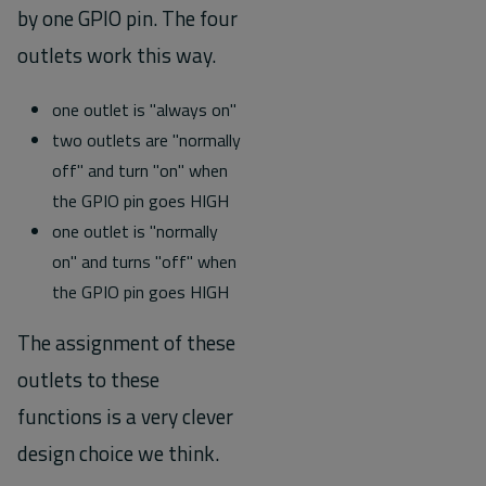
by one GPIO pin. The four
outlets work this way.
one outlet is "always on"
two outlets are "normally
off" and turn "on" when
the GPIO pin goes HIGH
one outlet is "normally
on" and turns "off" when
the GPIO pin goes HIGH
The assignment of these
outlets to these
functions is a very clever
design choice we think.