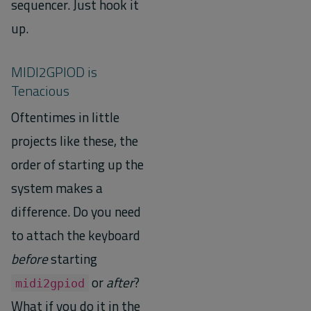
sequencer. Just hook it
up.
MIDI2GPIOD is
Tenacious
Oftentimes in little
projects like these, the
order of starting up the
system makes a
difference. Do you need
to attach the keyboard
before
starting
or
after
?
midi2gpiod
What if you do it in the