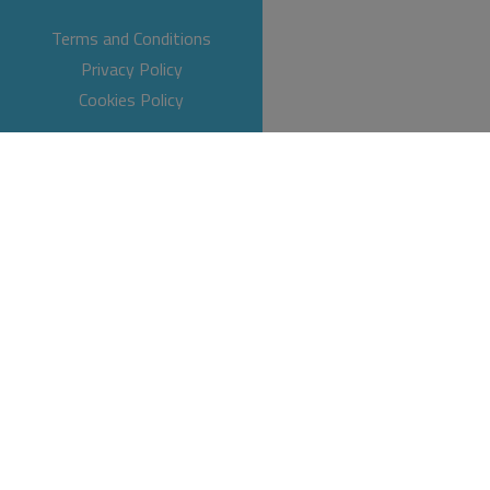
Terms and Conditions
Privacy Policy
Cookies Policy