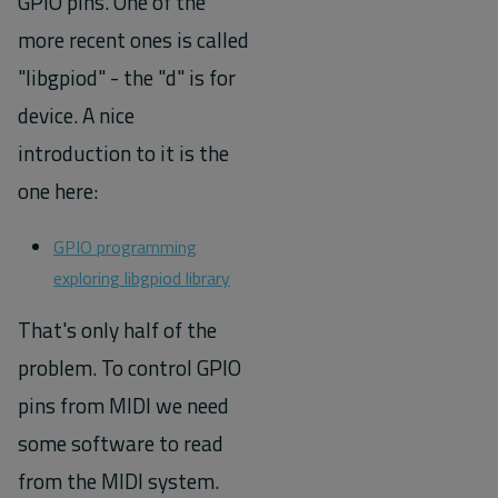
GPIO pins. One of the
more recent ones is called
"libgpiod" - the "d" is for
device. A nice
introduction to it is the
one here:
GPIO programming
exploring libgpiod library
That's only half of the
problem. To control GPIO
pins from MIDI we need
some software to read
from the MIDI system.