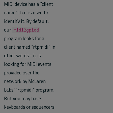
MIDI device has a "client
name" that is used to
identify it. By default,
our
midi2gpiod
program looks for a
client named "rtpmidi". In
other words - it is
looking for MIDI events
provided over the
network by McLaren
Labs' "rtpmidi" program.
But you may have
keyboards or sequencers