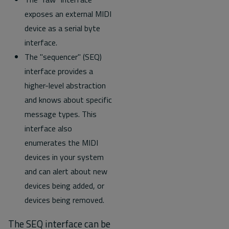
exposes an external MIDI
device as a serial byte
interface.
The "sequencer" (SEQ)
interface provides a
higher-level abstraction
and knows about specific
message types. This
interface also
enumerates the MIDI
devices in your system
and can alert about new
devices being added, or
devices being removed.
The SEQ interface can be