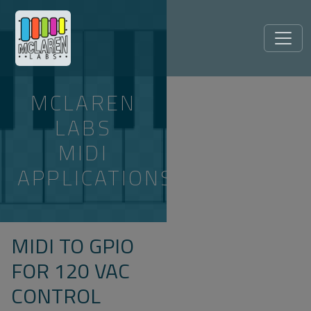
MCLAREN
LABS
MIDI
APPLICATIONS
MIDI TO GPIO
FOR 120 VAC
CONTROL