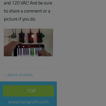
and 120 VAC! And be sure
to share a comment or a
picture if you do.
← Back to all articles
TOP
www.tomgrafix.com