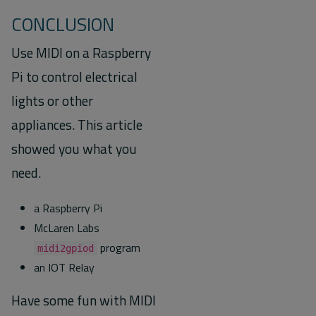
CONCLUSION
Use MIDI on a Raspberry
Pi to control electrical
lights or other
appliances. This article
showed you what you
need.
a Raspberry Pi
McLaren Labs
program
midi2gpiod
an IOT Relay
Have some fun with MIDI