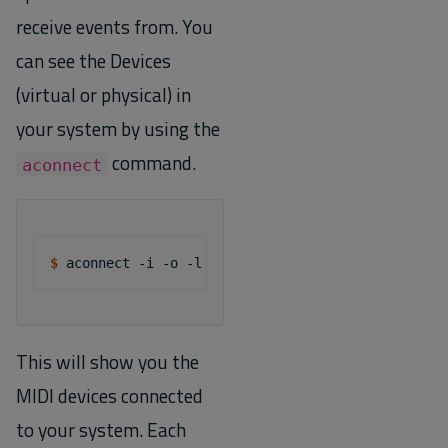
receive events from. You
can see the Devices
(virtual or physical) in
your system by using the
command.
aconnect
$ 
aconnect
-i
-o
This will show you the
MIDI devices connected
to your system. Each