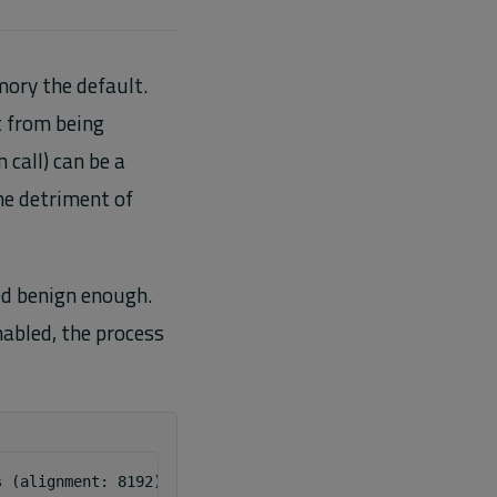
ory the default.
t from being
call) can be a
the detriment of
d benign enough.
abled, the process