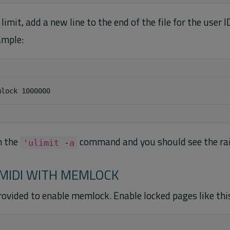
 limit, add a new line to the end of the file for the user 
ample:
n the
command and you should see the rai
'ulimit -a
MIDI WITH MEMLOCK
rovided to enable memlock. Enable locked pages like thi