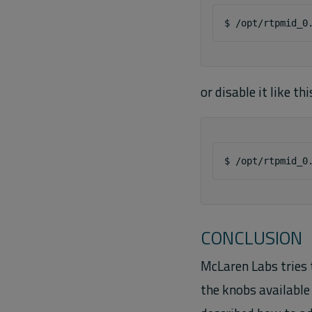
$
/opt/rtpmid_0
or disable it like thi
$
/opt/rtpmid_0
CONCLUSION
McLaren Labs tries 
the knobs available