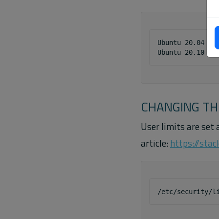
Ubuntu 20.04 - K
CHANGING TH
User limits are set 
article:
https://sta