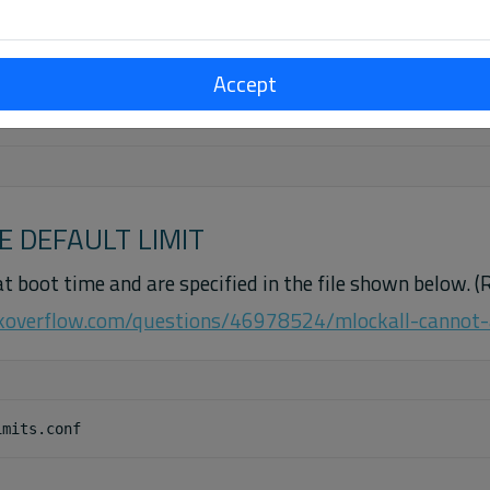
Accept
ernel 5.4

E DEFAULT LIMIT
at boot time and are specified in the file shown below. (
ckoverflow.com/questions/46978524/mlockall-cannot