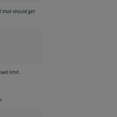
ID that should get
sed limit.
s: