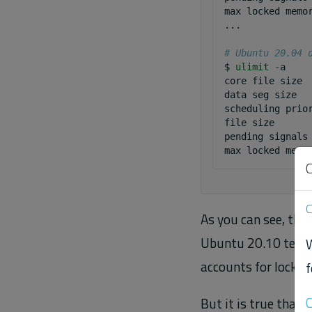
max
locked
memo
...

# Ubuntu 20.04 
$
ulimit
-a

core
file
size
data
seg
size
scheduling
prio
file
size
pending
signals
max
locked
memo
C
As you can see, the
Ubuntu 20.10 team r
W
accounts for locked
f
C
But it is true that 