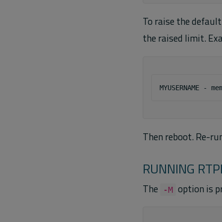
To raise the default
the raised limit. Ex
Then reboot. Re-ru
RUNNING RTP
The
option is p
-M