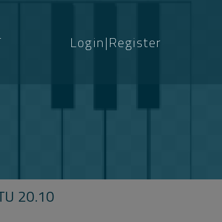
T
Login|Register
S
U 20.10