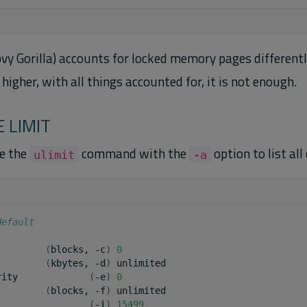
y Gorilla) accounts for locked memory pages different
higher, with all things accounted for, it is not enough.
 LIMIT
se the
command with the
option to list all 
ulimit
-a
default
(
blocks,
-c
)
0
(
kbytes,
-d
)
unlimited

rity
(
-e
)
0
(
blocks,
-f
)
unlimited

(
-i
)
15499