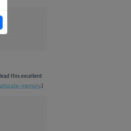
Read this excellent
-allocate-memory
.)