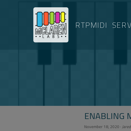
RTPMIDI
SER
ENABLING 
November 18, 2020
·
Jared