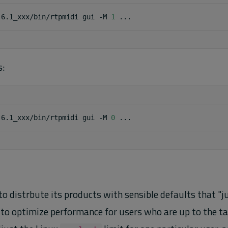
.6.1_xxx/bin/rtpmidi
gui
-M
1
s:
.6.1_xxx/bin/rtpmidi
gui
-M
0
to distrbute its products with sensible defaults that "
 to optimize performance for users who are up to the tas