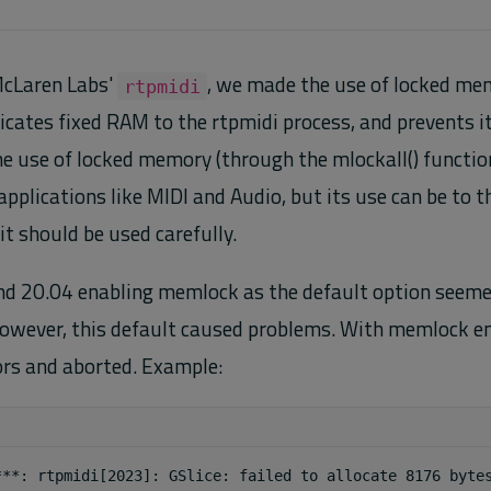
 McLaren Labs'
, we made the use of locked mem
rtpmidi
ates fixed RAM to the rtpmidi process, and prevents i
e use of locked memory (through the mlockall() function 
applications like MIDI and Audio, but its use can be to 
it should be used carefully.
d 20.04 enabling memlock as the default option seeme
owever, this default caused problems. With memlock en
ors and aborted. Example: