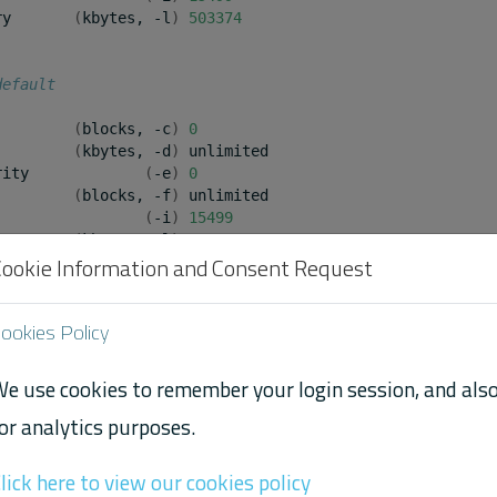
ry
(
kbytes,
-l
)
503374
default
(
blocks,
-c
)
0
(
kbytes,
-d
)
unlimited

rity
(
-e
)
0
(
blocks,
-f
)
unlimited

(
-i
)
15499
ry
(
kbytes,
-l
)
65536
Cookie Information and Consent Request
ookies Policy
 max-locked-memory limit is different in Ubuntu 20.04
aised the default limit. We suspect this is because th
e use cookies to remember your login session, and als
 pages using a different algorithm, but we cannot confir
or analytics purposes.
lick here to view our cookies policy
the two Operating System releases are using different ke