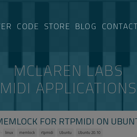
VER
CODE
STORE
BLOG
CONTAC
MCLAREN LABS
MIDI APPLICATION
MEMLOCK FOR RTPMIDI ON UBUNT
·
linux
memlock
rtpmidi
Ubuntu
Ubuntu 20.10