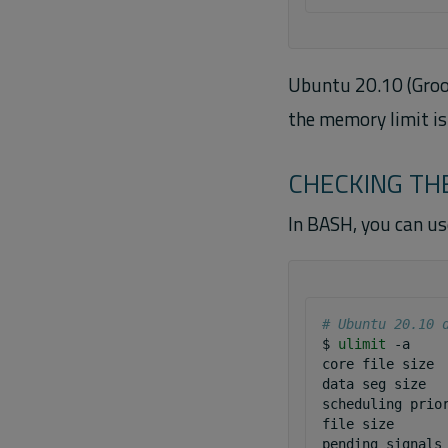
Ubuntu 20.10 (Groov
the memory limit is 
CHECKING THE
In BASH, you can u
# Ubuntu 20.10 
$
ulimit
-a

core
file
size
data
seg
size
scheduling
prio
file
size
pending
signals