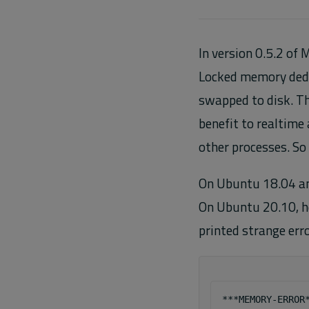
In version 0.5.2 of
Locked memory dedic
swapped to disk. Th
benefit to realtime 
other processes. So 
On Ubuntu 18.04 an
On Ubuntu 20.10, h
printed strange err