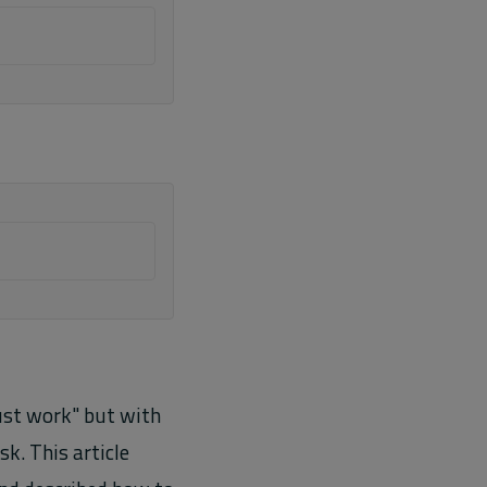
just work" but with
k. This article