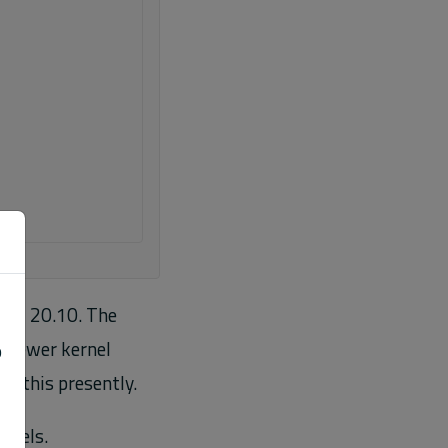
 and 20.10. The
e newer kernel
o
m this presently.
rnels.