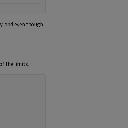
ly, and even though
of the limits.