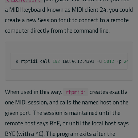
a MIDI keyboard known as MIDI client 24, you could
create a new Session for it to connect to a remote
computer directly from the command line.
$
rtpmidi
call
192
.168.0.12:4391
-u
5012
-p
24
When used in this way,
creates exactly
rtpmidi
one MIDI session, and calls the named host on the
given port. The session is maintained until the
remote host says BYE, or until the local host says
BYE (with a ^C). The program exits after the