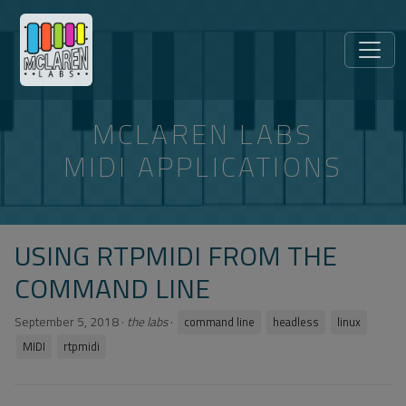
MCLAREN LABS
MIDI APPLICATIONS
USING RTPMIDI FROM THE
COMMAND LINE
September 5, 2018
·
the labs
·
command line
headless
linux
MIDI
rtpmidi