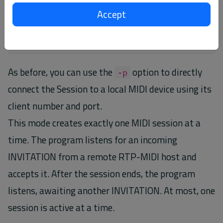
Accept
$
rtpmidi
listen
-u
5012
-p
24
As before, you can use the
option to directly
-p
connect the Session to a local MIDI device using its
client number and port.
This mode creates exactly one MIDI session at a
time. The program listens for an incoming
INVITATION from a remote RTP-MIDI host and
accepts it. After the session ends, the program
listens, awaiting another INVITATION. At most, one
session is active at a time.