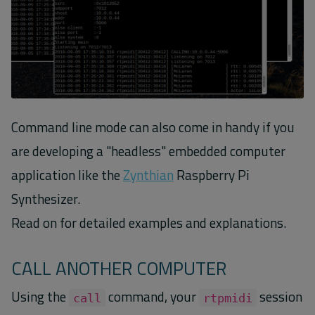
Command line mode can also come in handy if you
are developing a "headless" embedded computer
application like the
Zynthian
Raspberry Pi
Synthesizer.
Read on for detailed examples and explanations.
CALL ANOTHER COMPUTER
Using the
command, your
session
call
rtpmidi