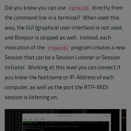
Did you know you can use
directly from
rptmidi
the command line in a terminal? When used this
way, the GUI (graphical user interface) is not used,
and Bonjour is skipped as well. Instead, each
invocation of the
program creates a new
rtpmidi
Session that can be a Session Listener or Session
Initiator. Working at this level you can connect if
you know the hostname or IP-Address of each
computer, as well as the port the RTP-MIDI
session is listening on.