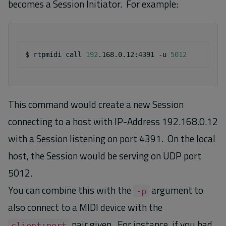
becomes a Session Initiator. For example:
$
rtpmidi
call
192
.168.0.12:4391
-u
5012
This command would create a new Session
connecting to a host with IP-Address 192.168.0.12
with a Session listening on port 4391. On the local
host, the Session would be serving on UDP port
5012.
You can combine this with the
argument to
-p
also connect to a MIDI device with the
pair given. For instance, if you had
client:port