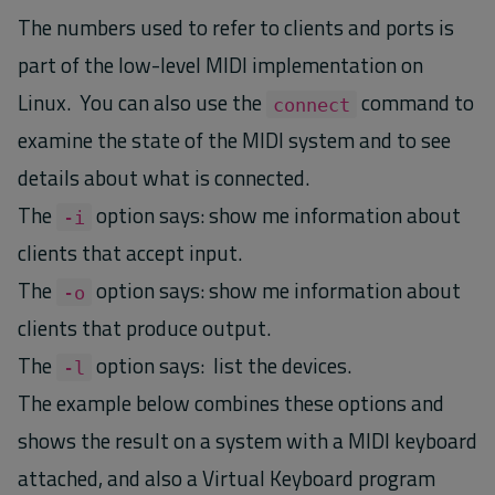
The numbers used to refer to clients and ports is
part of the low-level MIDI implementation on
Linux. You can also use the
command to
connect
examine the state of the MIDI system and to see
details about what is connected.
The
option says: show me information about
-i
clients that accept input.
The
option says: show me information about
-o
clients that produce output.
The
option says: list the devices.
-l
The example below combines these options and
shows the result on a system with a MIDI keyboard
attached, and also a Virtual Keyboard program