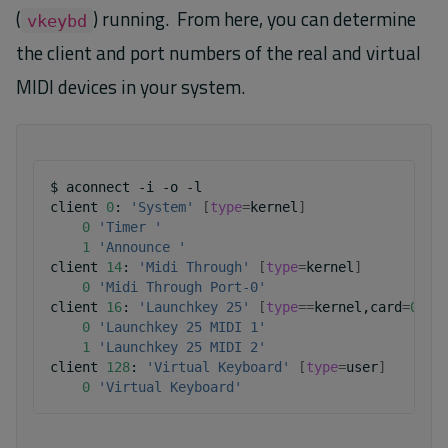
(
) running. From here, you can determine
vkeybd
the client and port numbers of the real and virtual
MIDI devices in your system.
$
aconnect
-i
-o
-l

client
0
:
'System'
[
type
=
kernel
]
0
'Timer '
1
'Announce '
client
14
:
'Midi Through'
[
type
=
kernel
]
0
'Midi Through Port-0'
client
16
:
'Launchkey 25'
[
type
==
kernel,card
=
0
]
0
'Launchkey 25 MIDI 1'
1
'Launchkey 25 MIDI 2'
client
128
:
'Virtual Keyboard'
[
type
=
user
]
0
'Virtual Keyboard'