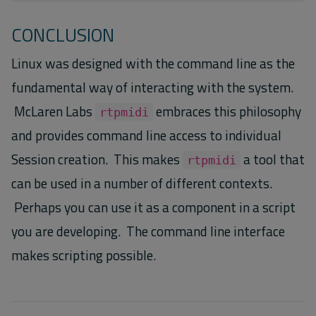
CONCLUSION
Linux was designed with the command line as the
fundamental way of interacting with the system.
McLaren Labs
embraces this philosophy
rtpmidi
and provides command line access to individual
Session creation. This makes
a tool that
rtpmidi
can be used in a number of different contexts.
Perhaps you can use it as a component in a script
you are developing. The command line interface
makes scripting possible.