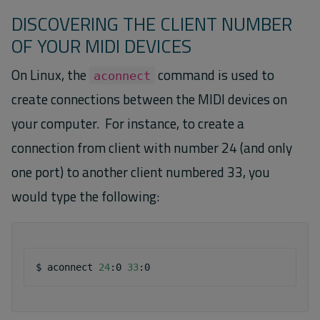
DISCOVERING THE CLIENT NUMBER
OF YOUR MIDI DEVICES
On Linux, the
command is used to
aconnect
create connections between the MIDI devices on
your computer. For instance, to create a
connection from client with number 24 (and only
one port) to another client numbered 33, you
would type the following:
$
aconnect
24
:0
33