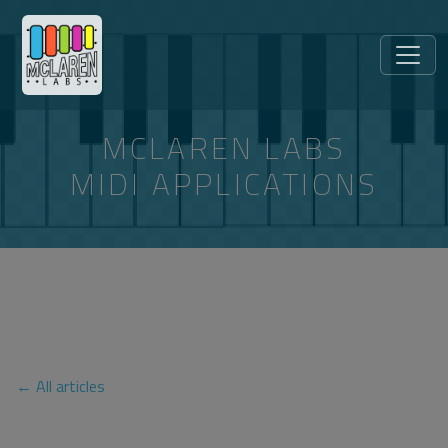
MCLAREN LABS
MIDI APPLICATIONS
ARTICLES TAGGED
“TELEMATIC-PERFORMANCE”
← All articles