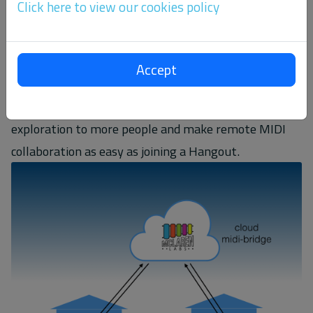
Click here to view our cookies policy
interesting academic research area for years, but has
not been explored by many casual musicians. One
reason is that the complexity of software that brings
Accept
MIDI and Networking together makes it a little bit of
a daunting endeavor. We think it's time to open
exploration to more people and make remote MIDI
collaboration as easy as joining a Hangout.