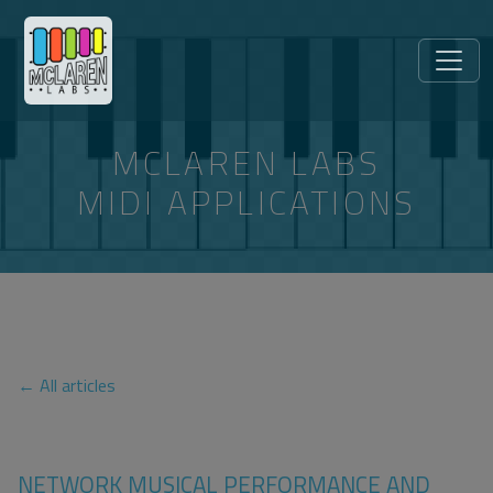
MCLAREN LABS
MIDI APPLICATIONS
ARTICLES TAGGED “RFC-6295”
← All articles
NETWORK MUSICAL PERFORMANCE AND