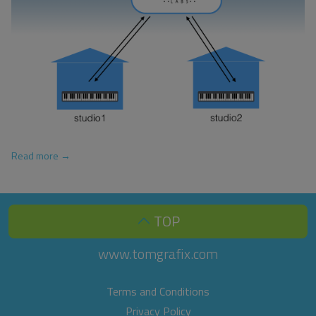
Read more →
TOP
www.tomgrafix.com
Terms and Conditions
Privacy Policy