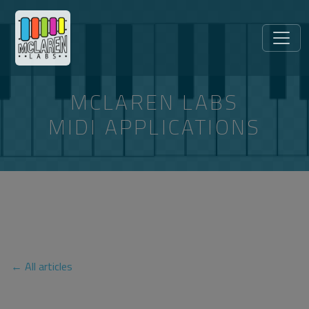
MCLAREN LABS
MIDI APPLICATIONS
ARTICLES TAGGED
“CHROMEBOOK”
← All articles