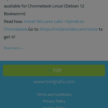
available for Chromebook Linux! (Debian 12
Bookworm)
Read how:
Install McLaren Labs' rtpmidi on
Chromebook
.Go to:
https://mclarenlabs.com/store
to
get it!
Read more →
TOP
www.tomgrafix.com
Terms and Conditions
Privacy Policy
Cookies Policy