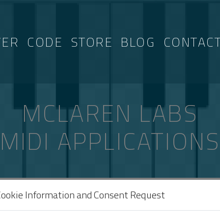
VER
CODE
STORE
BLOG
CONTAC
MCLAREN LABS
MIDI APPLICATION
AGGED “3B”
Cookie Information and Consent Request