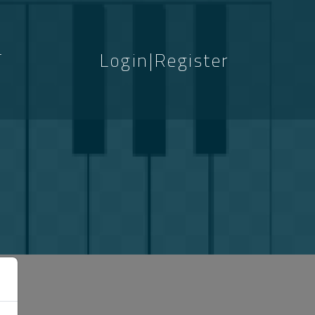
T
Login|Register
S