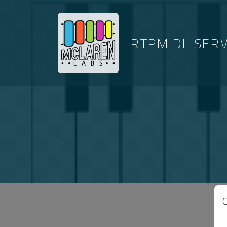
RTPMIDI
SER
ARTICLES T