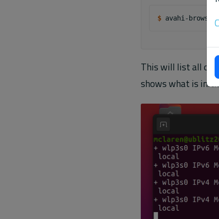
$ 
avahi-browse
C
This will list all 
shows what is initi