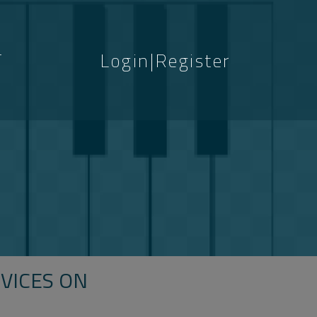
T
Login|Register
S
VICES ON