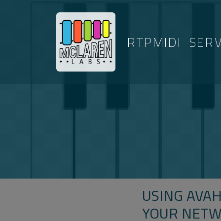
RTPMIDI
SER
USING AVAH
YOUR NET