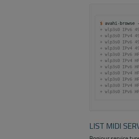
$ 
avahi-browse
+ wlp3s0 IPv6 4
+ wlp3s0 IPv4 4
+ wlp3s0 IPv6 4
+ wlp3s0 IPv4 4
+ wlp3s0 IPv6 H
+ wlp3s0 IPv4 H
+ wlp3s0 IPv6 H
+ wlp3s0 IPv4 H
+ wlp3s0 IPv6 H
+ wlp3s0 IPv4 H
+ wlp3s0 IPv6 H
LIST MIDI SER
Bonjour service type