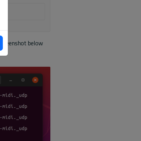
 screenshot below