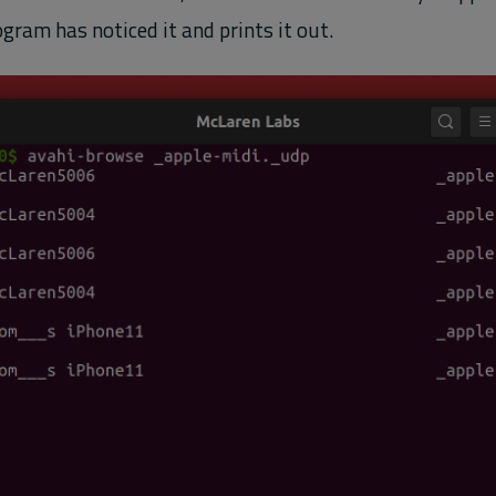
gram has noticed it and prints it out.