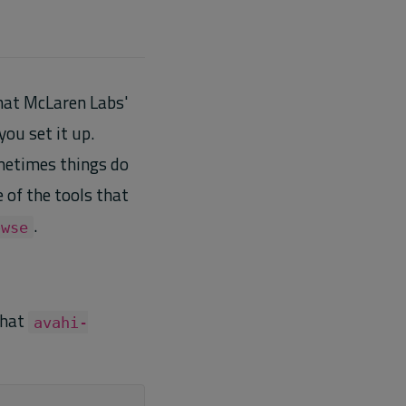
what McLaren Labs'
ou set it up.
metimes things do
of the tools that
.
owse
that
avahi-