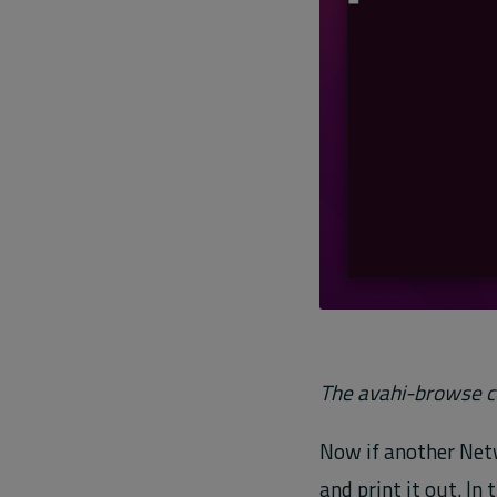
The avahi-browse c
Now if another Net
and print it out. I