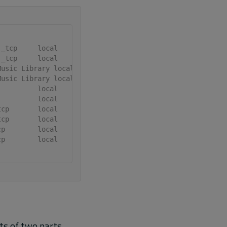
._tcp     local
._tcp     local
Music Library local
Music Library local
          local
          local
tcp       local
tcp       local
cp        local
cp        local
ts of two parts,