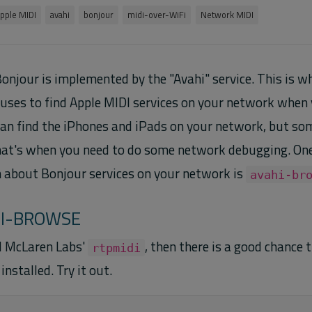
pple MIDI
avahi
bonjour
midi-over-WiFi
Network MIDI
onjour is implemented by the "Avahi" service. This is 
ses to find Apple MIDI services on your network when y
an find the iPhones and iPads on your network, but so
hat's when you need to do some network debugging. One 
n about Bonjour services on your network is
avahi-br
HI-BROWSE
ed McLaren Labs'
, then there is a good chance 
rtpmidi
installed. Try it out.