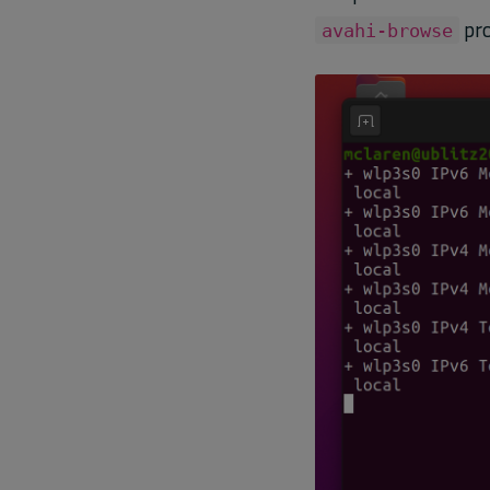
pro
avahi-browse