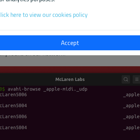
lick here to view our cookies policy
Accept
of the active Network MIDI sessions on your network. The
ally found on our network.