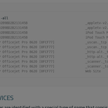
92B9BD2B213145B                              _appletv-v2
92B9BD2B213145B                              _appletv-v2
92B9BD2B213145B                              iPod Touch 
92B9BD2B213145B                              iPod Touch 
P Officejet Pro 8620 [0FCF77]                _uscan._tcp
P Officejet Pro 8620 [0FCF77]                _uscan._tcp
P Officejet Pro 8620 [0FCF77]                _http-alt._
P Officejet Pro 8620 [0FCF77]                _http-alt._
P Officejet Pro 8620 [0FCF77]                _scanner._t
P Officejet Pro 8620 [0FCF77]                _scanner._t
P Officejet Pro 8620 [0FCF77]                Web Site
VICES
s are identified with a special type of name that consis