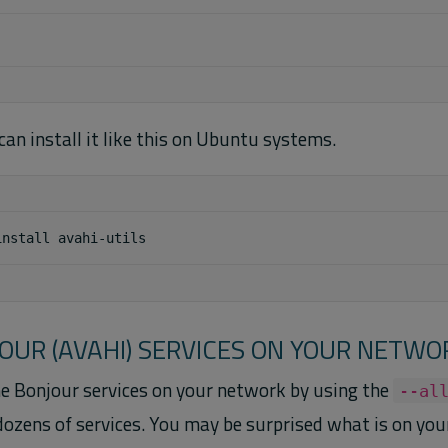
u can install it like this on Ubuntu systems.
install
JOUR (AVAHI) SERVICES ON YOUR NETWO
the Bonjour services on your network by using the
--al
dozens of services. You may be surprised what is on you