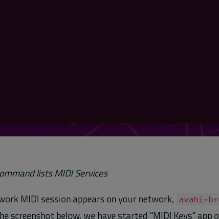
ommand lists MIDI Services
work MIDI session appears on your network,
avahi-br
n the screenshot below, we have started "MIDI Keys" app 