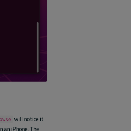
will notice it
owse
on an iPhone. The