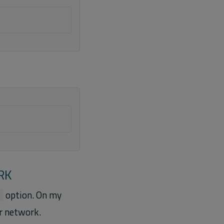
RK
option. On my
l
r network.