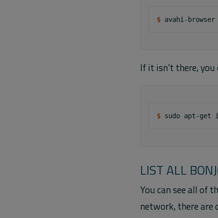
$ 
If it isn't there, yo
$ 
sudo
apt-get
LIST ALL BON
You can see all of 
network, there are 