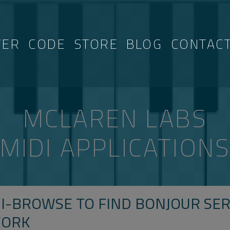
VER
CODE
STORE
BLOG
CONTAC
MCLAREN LABS
MIDI APPLICATION
I-BROWSE TO FIND BONJOUR SER
WORK