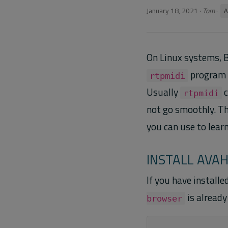
January 18, 2021
·
Tom
·
A
On Linux systems, B
program u
rtpmidi
Usually
c
rtpmidi
not go smoothly. T
you can use to lear
INSTALL AVA
If you have install
is already 
browser